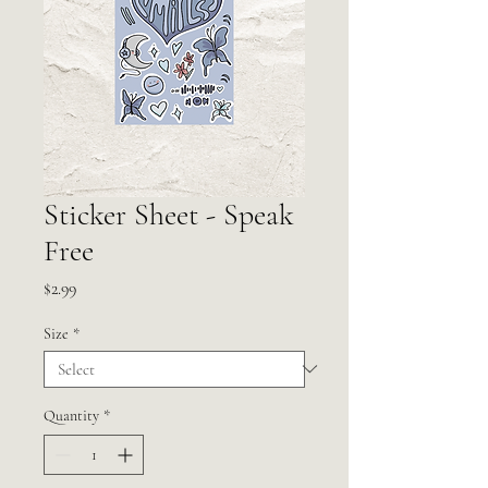
Sticker Sheet - Speak
Free
Price
$2.99
Size
*
Quantity
*