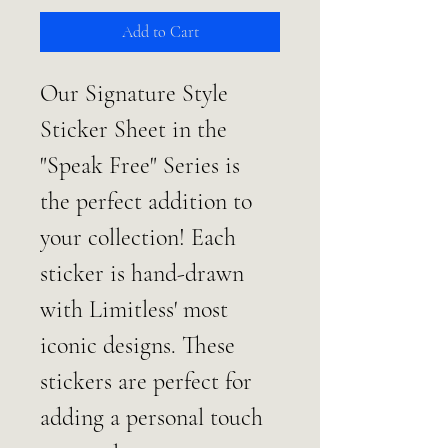
Add to Cart
Our Signature Style 
Sticker Sheet in the 
"Speak Free" Series is 
the perfect addition to 
your collection! Each 
sticker is hand-drawn 
with Limitless' most 
iconic designs. These 
stickers are perfect for 
adding a personal touch 