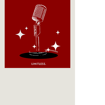
your own "signature style."