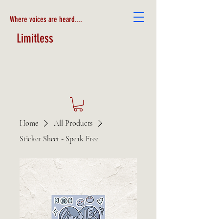
Where voices are heard....
Limitless
Home
All Products
Sticker Sheet - Speak Free